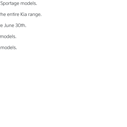
 Sportage models.
he entire Kia range.
re June 30th.
 models.
 models.