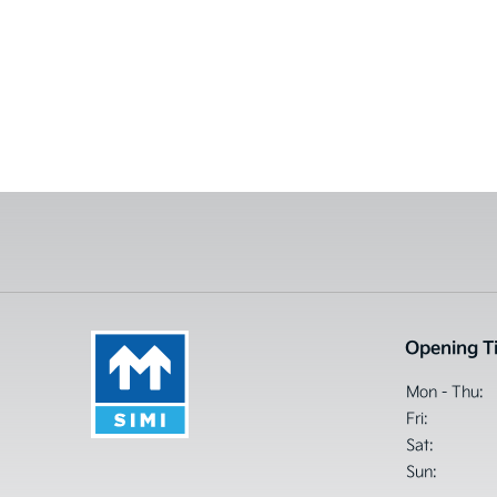
Opening T
Mon - Thu:
Fri:
Sat:
Sun: