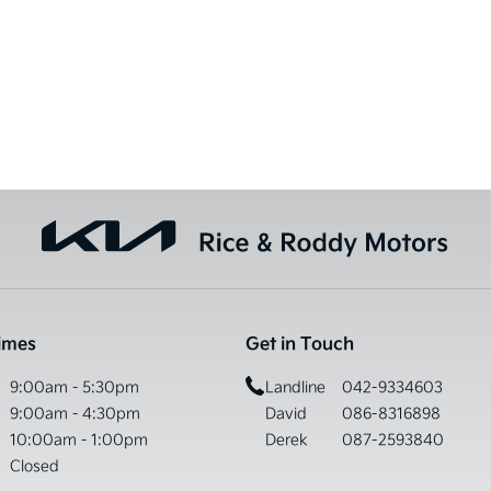
imes
Get in Touch
9:00am - 5:30pm
Landline
042-9334603
9:00am - 4:30pm
David
086-8316898
10:00am - 1:00pm
Derek
087-2593840
Closed