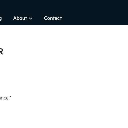
g
About
Contact
R
nce.*