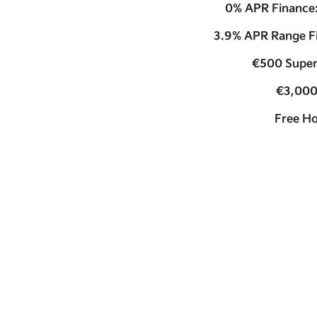
0% APR Finance
3.9% APR Range F
€500 Super
€3,000
Free H