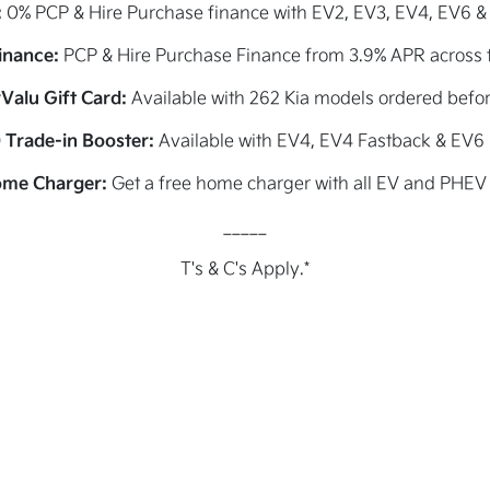
:
0% PCP & Hire Purchase finance with EV2, EV3, EV4, EV6 &
inance:
PCP & Hire Purchase Finance from 3.9% APR across t
Valu Gift Card:
Available with 262 Kia models ordered befo
 Trade-in Booster:
Available with EV4, EV4 Fastback & EV6
ome Charger:
Get a free home charger with all EV and PHEV
_____
T's & C's Apply.*