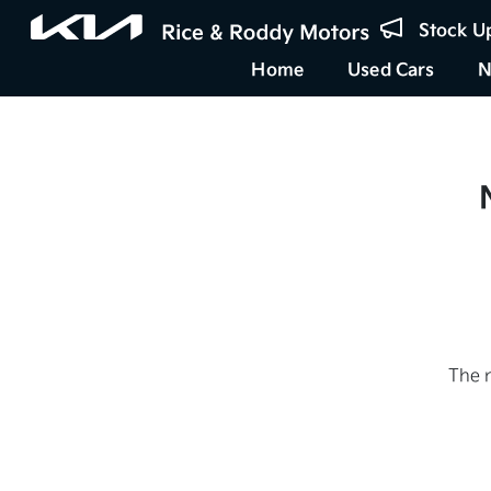
Stock U
Home
Used Cars
N
The 