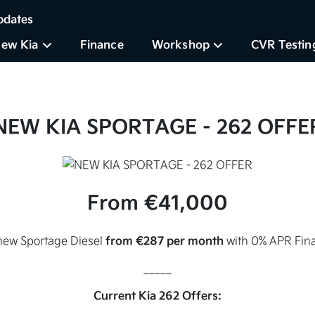
pdates
ew Kia
Finance
Workshop
CVR Testin
NEW KIA SPORTAGE
- 262 OFFE
From €41,000
from €287 per month
new Sportage Diesel
with 0% APR Fina
_____
Current Kia 262 Offers: