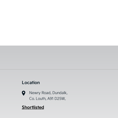
Location
Newry Road, Dundalk,
Co. Louth, A91 D25W,
Shortlisted