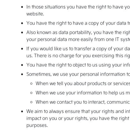
In those situations you have the right to have yo
website.
You have the right to have a copy of your data t
Also known as data portability, you have the rig
your personal data more easily from one IT syst
If you would like us to transfer a copy of your
us. There is no charge for you exercising this rig
You have the right to object to us using your inf
Sometimes, we use your personal information to a
When we tell you about products or services
When we use your information to help us m
When we contact you to interact, communic
We aim to always ensure that your rights and info
impact on you or your rights, you have the righ
purposes.