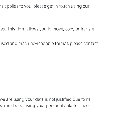
ns applies to you, please get in touch using our
es. This right allows you to move, copy or transfer
ly used and machine-readable format, please contact
e are using your data is not justified due to its
we must stop using your personal data for these