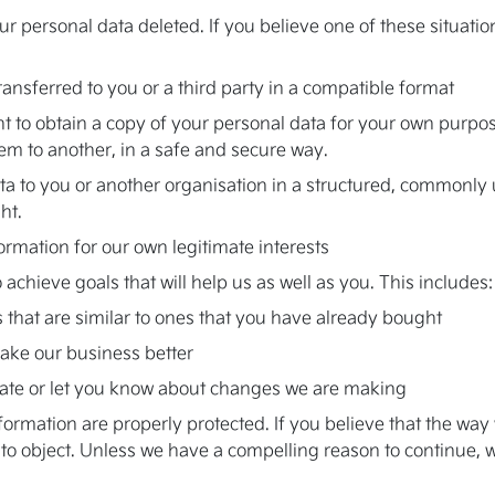
ur personal data deleted. If you believe one of these situatio
ransferred to you or a third party in a compatible format
ht to obtain a copy of your personal data for your own purpos
em to another, in a safe and secure way.
 data to you or another organisation in a structured, common
ht.
ormation for our own legitimate interests
chieve goals that will help us as well as you. This includes:
 that are similar to ones that you have already bought
ake our business better
ate or let you know about changes we are making
rmation are properly protected. If you believe that the way w
t to object. Unless we have a compelling reason to continue, 