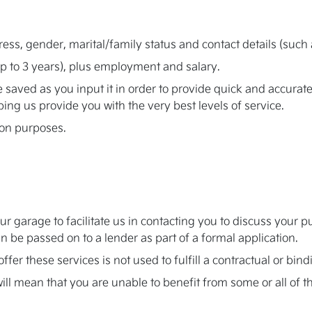
ress, gender, marital/family status and contact details (su
up to 3 years), plus employment and salary.
be saved as you input it in order to provide quick and accur
lping us provide you with the very best levels of service.
ion purposes.
our garage to facilitate us in contacting you to discuss you
 be passed on to a lender as part of a formal application.
ffer these services is not used to fulfill a contractual or bi
ill mean that you are unable to benefit from some or all of t