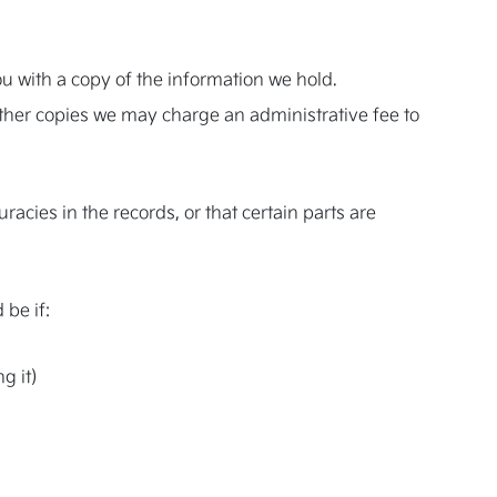
ou with a copy of the information we hold.
urther copies we may charge an administrative fee to
cies in the records, or that certain parts are
 be if:
g it)