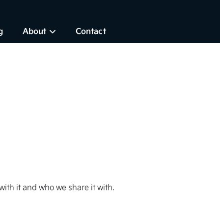
g
About
Contact
ith it and who we share it with.