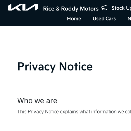
Stock U
Home
Used Cars
N
Privacy Notice
Who we are
This Privacy Notice explains what information we co