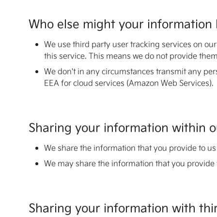
Who else might your information 
We use third party user tracking services on ou
this service. This means we do not provide them
We don't in any circumstances transmit any per
EEA for cloud services (Amazon Web Services).
Sharing your information within
We share the information that you provide to us 
We may share the information that you provide 
Sharing your information with thi