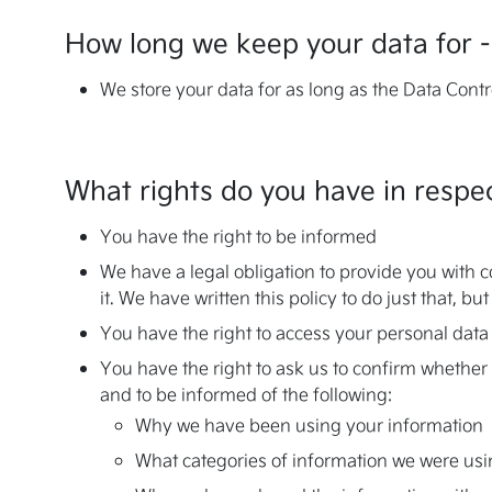
How long we keep your data for -
We store your data for as long as the Data Contro
What rights do you have in respec
You have the right to be informed
We have a legal obligation to provide you with c
it. We have written this policy to do just that, 
You have the right to access your personal data
You have the right to ask us to confirm whether 
and to be informed of the following:
Why we have been using your information
What categories of information we were us