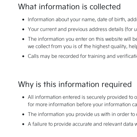
What information is collected
Information about your name, date of birth, add
Your current and previous address details (for 
The information you enter on this website will 
we collect from you is of the highest quality, he
Calls may be recorded for training and verificat
Why is this information required
All information entered is securely provided to 
for more information before your information can
The information you provide us with in order to o
A failure to provide accurate and relevant data w