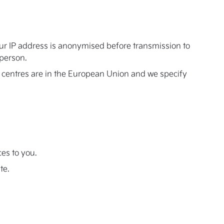
our IP address is anonymised before transmission to
 person.
 centres are in the European Union and we specify
ces to you.
te.