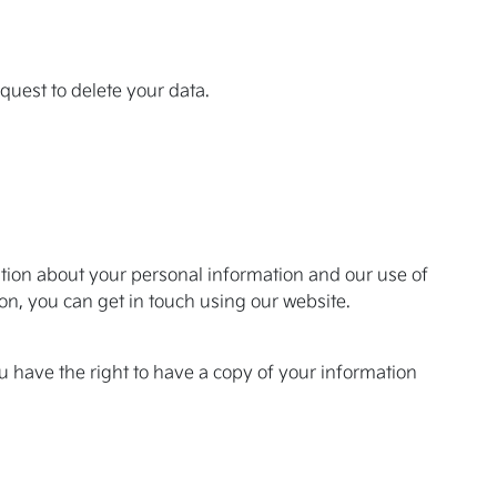
equest to delete your data.
mation about your personal information and our use of
ion, you can get in touch using our website.
u have the right to have a copy of your information