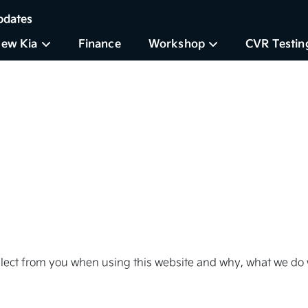
pdates
ew Kia
Finance
Workshop
CVR Testin
llect from you when using this website and why, what we do w