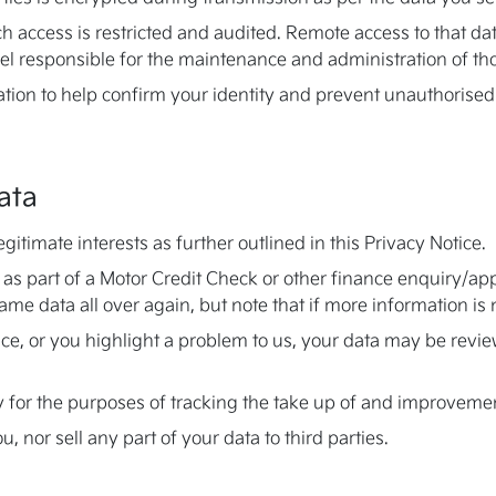
ch access is restricted and audited. Remote access to that data
l responsible for the maintenance and administration of tho
ation to help confirm your identity and prevent unauthorised
ata
itimate interests as further outlined in this Privacy Notice.
 as part of a Motor Credit Check or other finance enquiry/a
same data all over again, but note that if more information i
vice, or you highlight a problem to us, your data may be rev
y for the purposes of tracking the take up of and improvemen
 nor sell any part of your data to third parties.