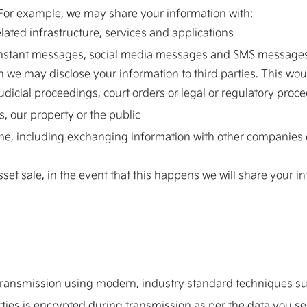
 For example, we may share your information with:
elated infrastructure, services and applications
instant messages, social media messages and SMS message
 we may disclose your information to third parties. This woul
judicial proceedings, court orders or legal or regulatory proc
, our property or the public
ime, including exchanging information with other companies o
set sale, in the event that this happens we will share your i
g transmission using modern, industry standard techniques s
arties is encrypted during transmission as per the data you se