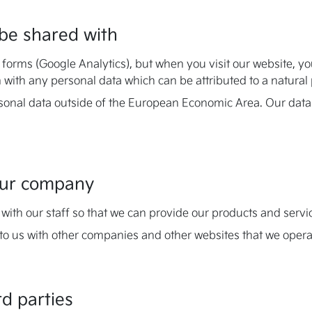
be shared with
r forms (Google Analytics), but when you visit our website, y
 with any personal data which can be attributed to a natural
sonal data outside of the European Economic Area. Our data
 our company
with our staff so that we can provide our products and servi
to us with other companies and other websites that we opera
rd parties