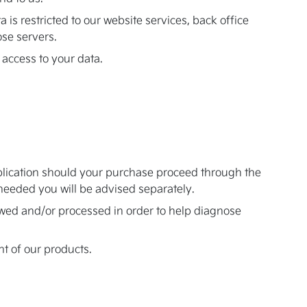
 is restricted to our website services, back office
se servers.
 access to your data.
pplication should your purchase proceed through the
s needed you will be advised separately.
iewed and/or processed in order to help diagnose
t of our products.