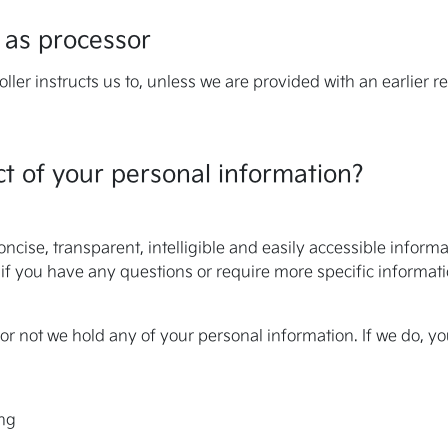
 as processor
ller instructs us to, unless we are provided with an earlier r
t of your personal information?
oncise, transparent, intelligible and easily accessible infor
but if you have any questions or require more specific informat
or not we hold any of your personal information. If we do, yo
ing