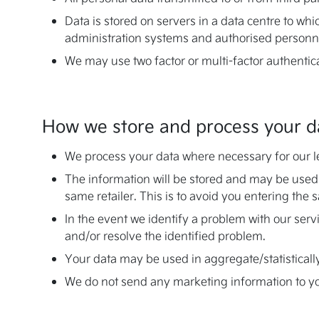
Data is stored on servers in a data centre to whi
administration systems and authorised personne
We may use two factor or multi-factor authentic
How we store and process your d
We process your data where necessary for our leg
The information will be stored and may be used
same retailer. This is to avoid you entering the 
In the event we identify a problem with our ser
and/or resolve the identified problem.
Your data may be used in aggregate/statisticall
We do not send any marketing information to you,