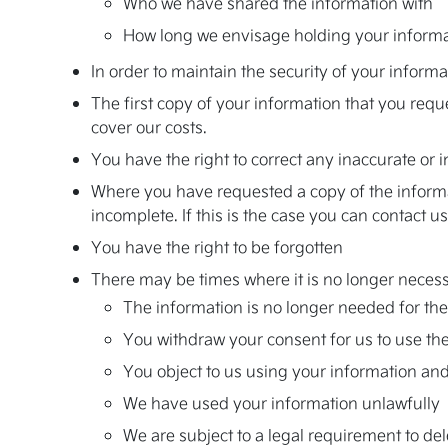
Who we have shared the information with
How long we envisage holding your inform
In order to maintain the security of your informa
The first copy of your information that you requ
cover our costs.
You have the right to correct any inaccurate or
Where you have requested a copy of the informati
incomplete. If this is the case you can contact u
You have the right to be forgotten
There may be times where it is no longer necessa
The information is no longer needed for the 
You withdraw your consent for us to use the
You object to us using your information and
We have used your information unlawfully
We are subject to a legal requirement to de