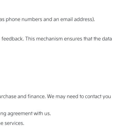
ch as phone numbers and an email address).
ate feedback. This mechanism ensures that the data
r purchase and finance. We may need to contact you
nding agreement with us.
he services.