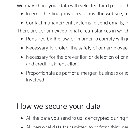
We may share your data with selected third parties.
Internet hosting providers to host the website, r
Contact management systems to send emails, 
There are certain exceptional circumstances in which
Required by the law, or in order to comply with 
Necessary to protect the safety of our employees
Necessary for the prevention or detection of cr
and credit risk reduction.
Proportionate as part of a merger, business or as
involved
How we secure your data
All the data you send to us is encrypted durin
All personal data transmitted to or from third p