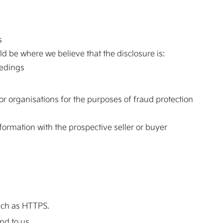
s
d be where we believe that the disclosure is:
eedings
r organisations for the purposes of fraud protection
nformation with the prospective seller or buyer
uch as HTTPS.
nd to us.