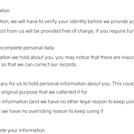
ation
tion, we will have to verify your identity before we provide y
est from us will be provided free of charge, if you require f
 incomplete personal data
on we hold about you, you may notice that there are inaccura
s so that we can correct our records.
ry for us to hold personal information about you. This could
original purpose that we collected it for
 information (and we have no other legal reason to keep usin
 we have no overriding reason to keep using it
lete your information