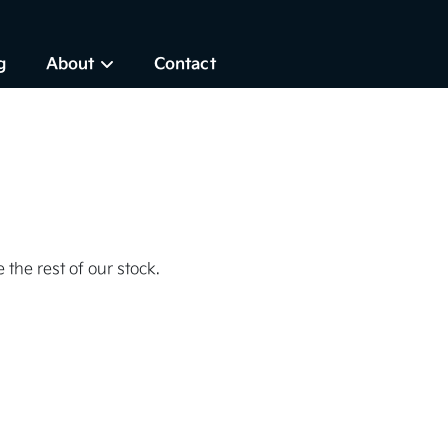
g
About
Contact
 the rest of our stock.