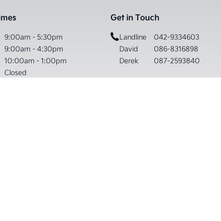
imes
Get in Touch
9:00am - 5:30pm
Landline
042-9334603
9:00am - 4:30pm
David
086-8316898
10:00am - 1:00pm
Derek
087-2593840
Closed
Please Note:
urdays on Bank Holiday Weekends