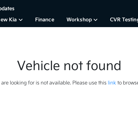
pdates
ew Kia
Finance
Workshop
CVR Testin
Vehicle not found
 are looking for is not available. Please use this
link
to browse