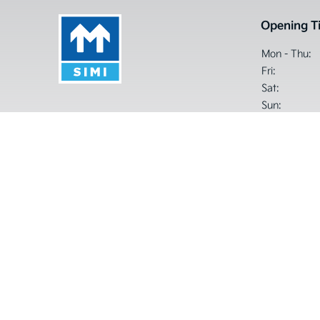
Opening T
Mon - Thu:
Fri:
Sat:
Sun:
Closed Sat