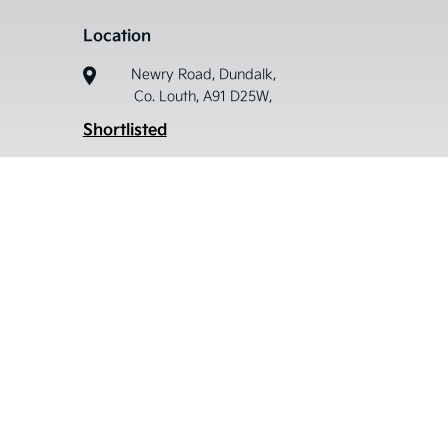
Location
Newry Road, Dundalk,
Co. Louth, A91 D25W,
Shortlisted