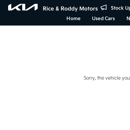
Stock U
Home
Used Cars
N
Sorry, the vehicle you