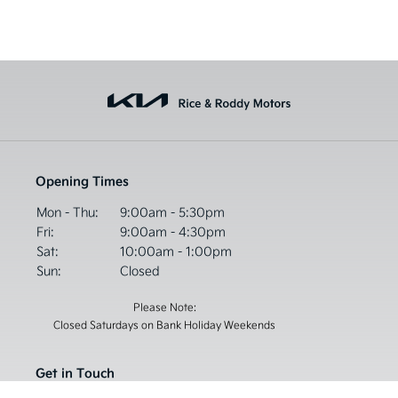
Opening Times
Mon - Thu:
9:00am - 5:30pm
Fri:
9:00am - 4:30pm
Sat:
10:00am - 1:00pm
Sun:
Closed
Please Note:
Closed Saturdays on Bank Holiday Weekends
Get in Touch