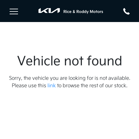
Vehicle not found
Sorry, the vehicle you are looking for is not available.
Please use this
link
to browse the rest of our stock.