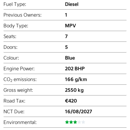
Diesel
Fuel Type:
1
Previous Owners:
MPV
Body Type:
7
Seats:
5
Doors:
Blue
Colour:
202 BHP
Engine Power:
166 g/km
CO
emissions:
2
2550 kg
Gross weight:
€420
Road Tax:
16/08/2027
NCT Due:
Environmental: