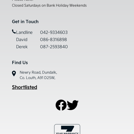
Closed Saturdays on Bank Holiday Weekends
Get in Touch
Landline
042-9334603
David
086-8316898
Derek
087-2593840
Find Us
Newry Road, Dundalk,
Co. Louth, A91 D25W,
Shortlisted