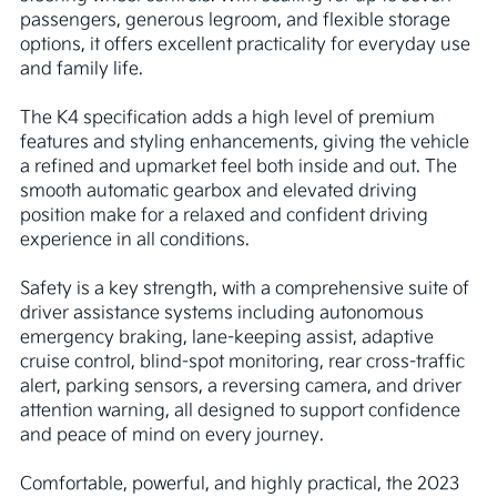
passengers, generous legroom, and flexible storage 
options, it offers excellent practicality for everyday use 
and family life.

The K4 specification adds a high level of premium 
features and styling enhancements, giving the vehicle 
a refined and upmarket feel both inside and out. The 
smooth automatic gearbox and elevated driving 
position make for a relaxed and confident driving 
experience in all conditions.

Safety is a key strength, with a comprehensive suite of 
driver assistance systems including autonomous 
emergency braking, lane-keeping assist, adaptive 
cruise control, blind-spot monitoring, rear cross-traffic 
alert, parking sensors, a reversing camera, and driver 
attention warning, all designed to support confidence 
and peace of mind on every journey.

Comfortable, powerful, and highly practical, the 2023 