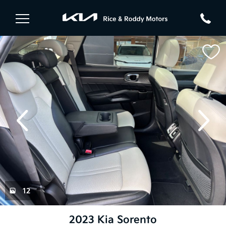
evious
Next
12
2023 Kia Sorento