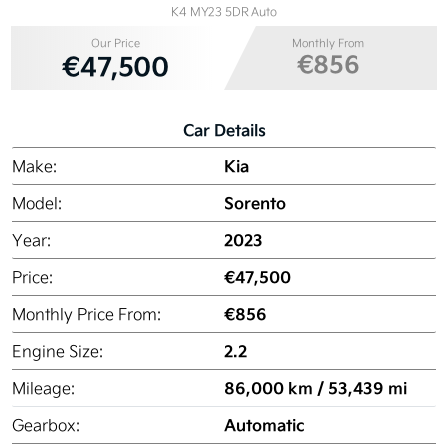
K4 MY23 5DR Auto
Our Price
Monthly From
€856
€47,500
Car Details
Kia
Make:
Sorento
Model:
2023
Year:
€47,500
Price:
€856
Monthly Price From:
2.2
Engine Size:
86,000 km / 53,439 mi
Mileage:
Automatic
Gearbox: