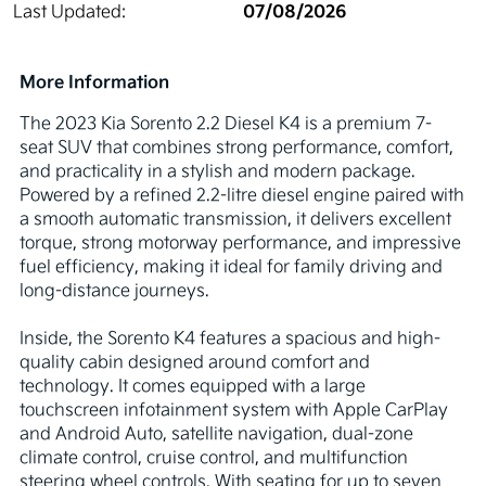
07/08/2026
Last Updated:
More Information
The 2023 Kia Sorento 2.2 Diesel K4 is a premium 7-
seat SUV that combines strong performance, comfort, 
and practicality in a stylish and modern package. 
Powered by a refined 2.2-litre diesel engine paired with 
a smooth automatic transmission, it delivers excellent 
torque, strong motorway performance, and impressive 
fuel efficiency, making it ideal for family driving and 
long-distance journeys.

Inside, the Sorento K4 features a spacious and high-
quality cabin designed around comfort and 
technology. It comes equipped with a large 
touchscreen infotainment system with Apple CarPlay 
and Android Auto, satellite navigation, dual-zone 
climate control, cruise control, and multifunction 
steering wheel controls. With seating for up to seven 