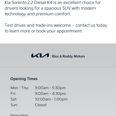
Kia Sorento 2.2 Diesel K4 is an excellent choice for 
drivers looking for a spacious SUV with modern 
technology and premium comfort.

Test drives and trade-ins welcome – contact us today 
to learn more or book your appointment.
Opening Times
Mon - Thu:
9:00am - 5:30pm
Fri:
9:00am - 4:30pm
Sat:
10:00am - 1:00pm
Sun:
Closed
Please Note: