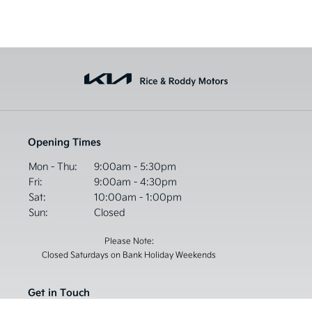
Opening Times
Mon - Thu:
9:00am - 5:30pm
Fri:
9:00am - 4:30pm
Sat:
10:00am - 1:00pm
Sun:
Closed
Please Note:
Closed Saturdays on Bank Holiday Weekends
Get in Touch