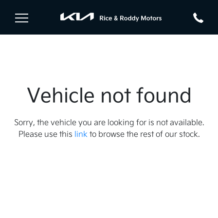
Vehicle not found
Sorry, the vehicle you are looking for is not available.
Please use this
link
to browse the rest of our stock.