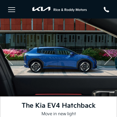
Previous
Nex
The Kia EV4 Hatchback
Move in new light