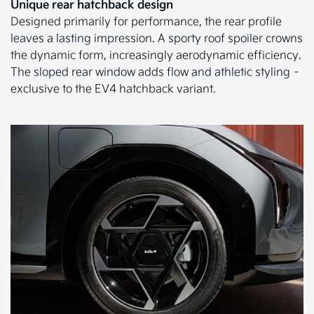
Unique rear hatchback design
Designed primarily for performance, the rear profile
leaves a lasting impression. A sporty roof spoiler crowns
the dynamic form, increasingly aerodynamic efficiency.
The sloped rear window adds flow and athletic styling –
exclusive to the EV4 hatchback variant.