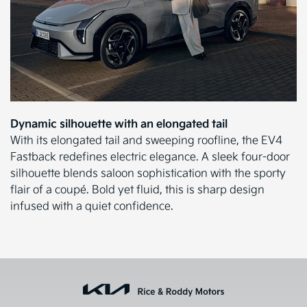
Dynamic silhouette with an elongated tail
With its elongated tail and sweeping roofline, the EV4
Fastback redefines electric elegance. A sleek four-door
silhouette blends saloon sophistication with the sporty
flair of a coupé. Bold yet fluid, this is sharp design
infused with a quiet confidence.