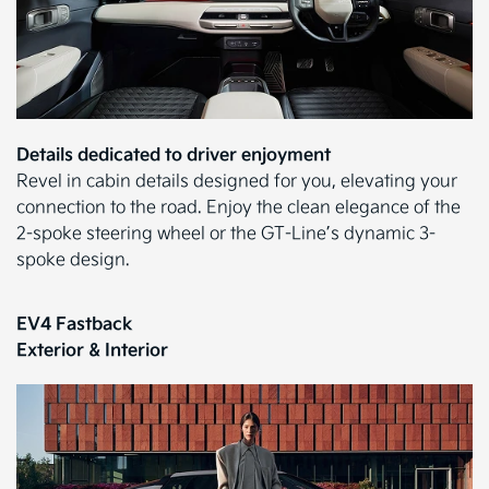
Details dedicated to driver enjoyment
Revel in cabin details designed for you, elevating your
connection to the road. Enjoy the clean elegance of the
2-spoke steering wheel or the GT-Line’s dynamic 3-
spoke design.
EV4 Fastback
Exterior & Interior