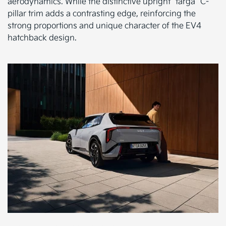
aerodynamics. While the distinctive upright “targa” C-
pillar trim adds a contrasting edge, reinforcing the
strong proportions and unique character of the EV4
hatchback design.