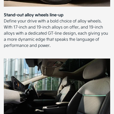
Stand-out alloy wheels line-up
Define your drive with a bold choice of alloy wheels.
With 17-inch and 19-inch alloys on offer, and 19-inch
alloys with a dedicated GT-line design, each giving you
a more dynamic edge that speaks the language of
performance and power.