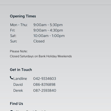
Opening Times
Mon - Thu:
9:00am - 5:30pm
Fri:
9:00am - 4:30pm
Sat:
10:00am - 1:00pm
Sun:
Closed
Please Note:
Closed Saturdays on Bank Holiday Weekends
Get in Touch
Landline
042-9334603
David
086-8316898
Derek
087-2593840
Find Us