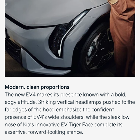
Modern, clean proportions
The new EV4 makes its presence known with a bold,
edgy attitude. Striking vertical headlamps pushed to the
far edges of the hood emphasize the confident
presence of EV4’s wide shoulders, while the sleek low
nose of Kia’s innovative EV Tiger Face complete its
assertive, forward-looking stance.