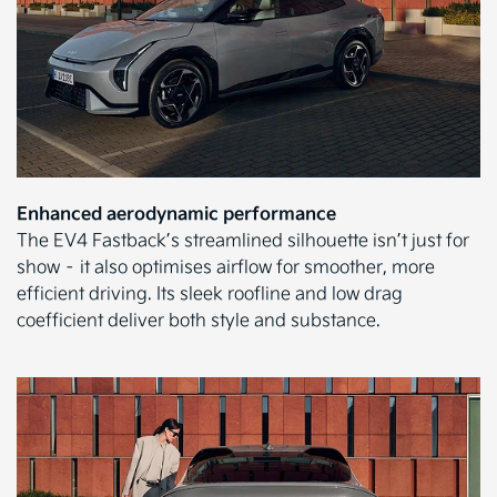
Enhanced aerodynamic performance
The EV4 Fastback’s streamlined silhouette isn’t just for
show – it also optimises airflow for smoother, more
efficient driving. Its sleek roofline and low drag
coefficient deliver both style and substance.