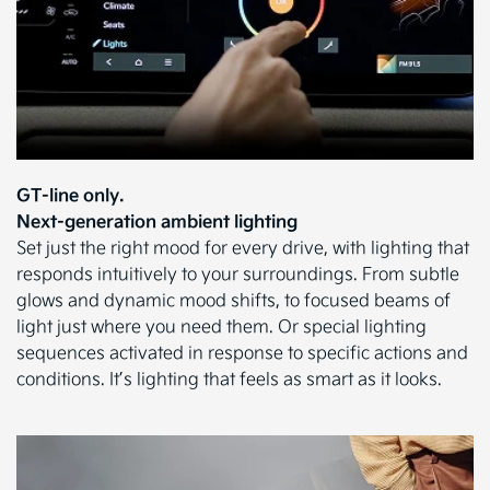
GT-line only.
Next-generation ambient lighting
Set just the right mood for every drive, with lighting that
responds intuitively to your surroundings. From subtle
glows and dynamic mood shifts, to focused beams of
light just where you need them. Or special lighting
sequences activated in response to specific actions and
conditions. It’s lighting that feels as smart as it looks.