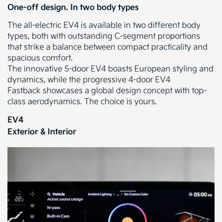
One-off design. In two body types
The all-electric EV4 is available in two different body
types, both with outstanding C-segment proportions
that strike a balance between compact practicality and
spacious comfort.
The innovative 5-door EV4 boasts European styling and
dynamics, while the progressive 4-door EV4
Fastback showcases a global design concept with top-
class aerodynamics. The choice is yours.
EV4
Exterior & Interior