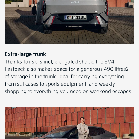
Extra-large trunk
Thanks to its distinct, elongated shape, the EV4
Fastback also makes space for a generous 490 litres2
of storage in the trunk. Ideal for carrying everything
from suitcases to sports equipment, and weekly
shopping to everything you need on weekend escapes.