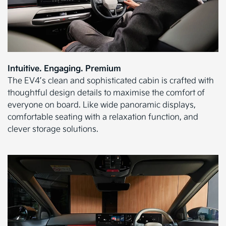
Intuitive. Engaging. Premium
The EV4’s clean and sophisticated cabin is crafted with
thoughtful design details to maximise the comfort of
everyone on board. Like wide panoramic displays,
comfortable seating with a relaxation function, and
clever storage solutions.