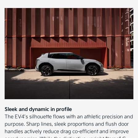
Sleek and dynamic in profile
The EV4’s silhouette flows with an athletic precision and
purpose. Sharp lines, sleek proportions and flush door
handles actively reduce drag co-efficient and improve