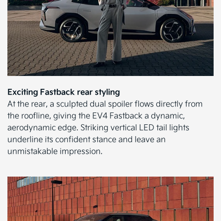
Exciting Fastback rear styling
At the rear, a sculpted dual spoiler flows directly from
the roofline, giving the EV4 Fastback a dynamic,
aerodynamic edge. Striking vertical LED tail lights
underline its confident stance and leave an
unmistakable impression.