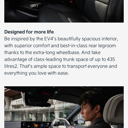
Designed for more life
Be inspired by the EV4’s beautifully spacious interior,
with superior comfort and best-in-class rear legroom
thanks to the extra-long wheelbase. And take
advantage of class-leading trunk space of up to 435
litres2. That’s ample space to transport everyone and
everything you love with ease.