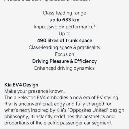
Class-leading range
up to 633 km
2
Impressive EV performance
Up to
490 litres of trunk space
Class-leading space & practicality
Focus on
Driving Pleasure & Efficiency
Enhanced driving dynamics
Kia EV4 Design
Make your presence known.
The all-electric EV4 embodies a new era of EV styling
that is unconventional, edgy and fully charged for
what’s next. Inspired by Kia’s “Opposites United” design
philosophy, it instantly redefines the aesthetics and
proportions of the electric passenger car segment.