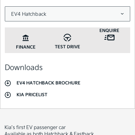
ENQUIRE
TEST DRIVE
FINANCE
Downloads
EV4 HATCHBACK BROCHURE
KIA PRICELIST
Kia’s first EV passenger car
Available as both Hatchback & Fastback