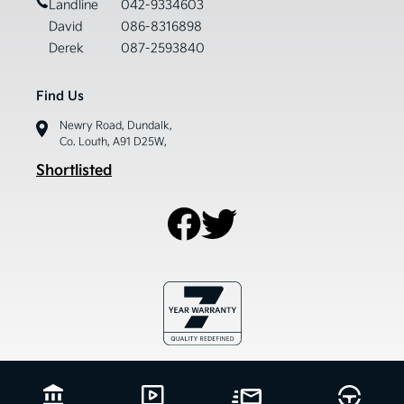
Landline
042-9334603
David
086-8316898
Derek
087-2593840
Find Us
Newry Road, Dundalk,
Co. Louth, A91 D25W,
Shortlisted