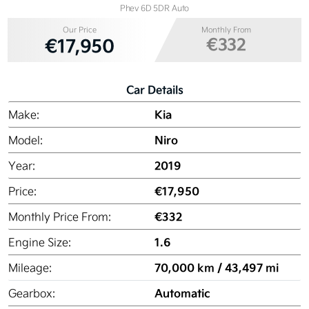
Phev 6D 5DR Auto
Our Price
Monthly From
€332
€17,950
Car Details
Kia
Make:
Niro
Model:
2019
Year:
€17,950
Price:
€332
Monthly Price From:
1.6
Engine Size:
70,000 km / 43,497 mi
Mileage:
Automatic
Gearbox: