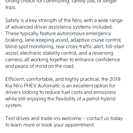
strong choice for commuting, family use, or longer 
trips.

Safety is a key strength of the Niro, with a wide range 
of advanced driver assistance systems included. 
These typically feature autonomous emergency 
braking, lane-keeping assist, adaptive cruise control, 
blind-spot monitoring, rear cross-traffic alert, hill-start 
assist, electronic stability control, and a reversing 
camera, all working together to enhance confidence 
and peace of mind on the road.

Efficient, comfortable, and highly practical, the 2019 
Kia Niro PHEV Automatic is an excellent option for 
drivers looking to reduce fuel costs and emissions 
while still enjoying the flexibility of a petrol-hybrid 
system.

Test drives and trade-ins welcome – contact us today 
to learn more or book your appointment.