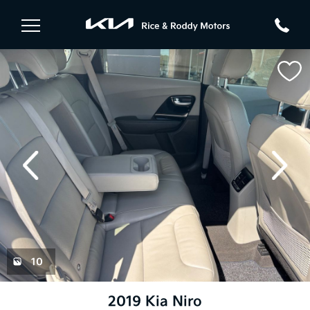
evious
Next
10
2019 Kia Niro