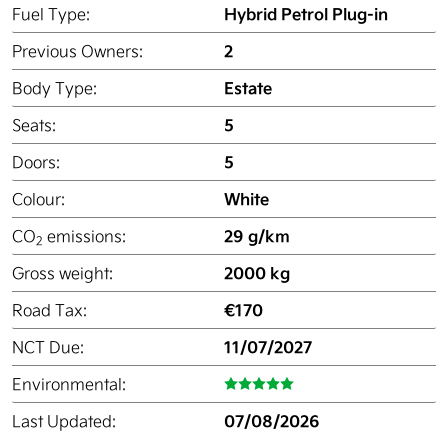
Hybrid Petrol Plug-in
Fuel Type:
2
Previous Owners:
Estate
Body Type:
5
Seats:
5
Doors:
White
Colour:
29 g/km
CO
emissions:
2
2000 kg
Gross weight:
€170
Road Tax:
11/07/2027
NCT Due:
Environmental:
07/08/2026
Last Updated: