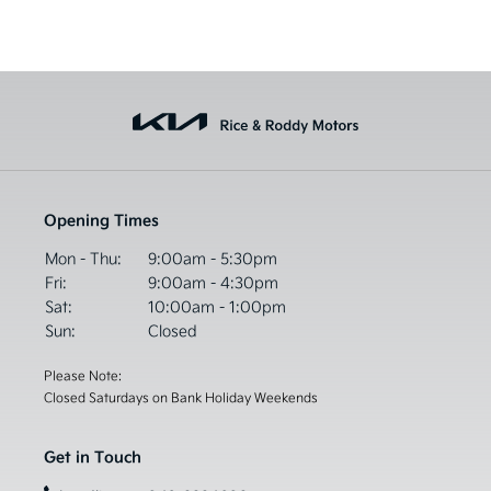
Opening Times
Mon - Thu:
9:00am - 5:30pm
Fri:
9:00am - 4:30pm
Sat:
10:00am - 1:00pm
Sun:
Closed
Please Note:
Closed Saturdays on Bank Holiday Weekends
Get in Touch