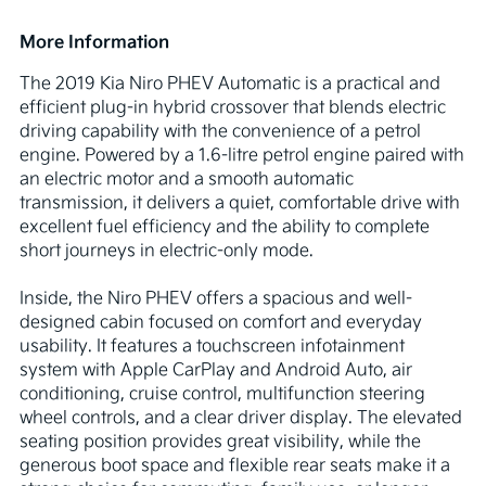
More Information
The 2019 Kia Niro PHEV Automatic is a practical and 
efficient plug-in hybrid crossover that blends electric 
driving capability with the convenience of a petrol 
engine. Powered by a 1.6-litre petrol engine paired with 
an electric motor and a smooth automatic 
transmission, it delivers a quiet, comfortable drive with 
excellent fuel efficiency and the ability to complete 
short journeys in electric-only mode.

Inside, the Niro PHEV offers a spacious and well-
designed cabin focused on comfort and everyday 
usability. It features a touchscreen infotainment 
system with Apple CarPlay and Android Auto, air 
conditioning, cruise control, multifunction steering 
wheel controls, and a clear driver display. The elevated 
seating position provides great visibility, while the 
generous boot space and flexible rear seats make it a 